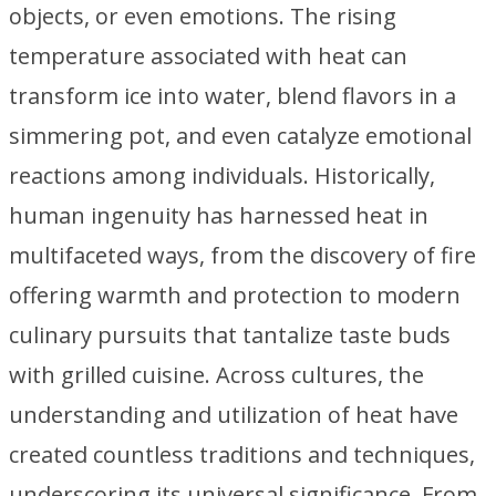
objects, or even emotions. The rising
temperature associated with heat can
transform ice into water, blend flavors in a
simmering pot, and even catalyze emotional
reactions among individuals. Historically,
human ingenuity has harnessed heat in
multifaceted ways, from the discovery of fire
offering warmth and protection to modern
culinary pursuits that tantalize taste buds
with grilled cuisine. Across cultures, the
understanding and utilization of heat have
created countless traditions and techniques,
underscoring its universal significance. From