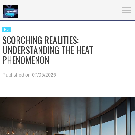
Hot
SCORCHING REALITIES:
UNDERSTANDING THE HEAT
PHENOMENON
Published on 07/05/2026