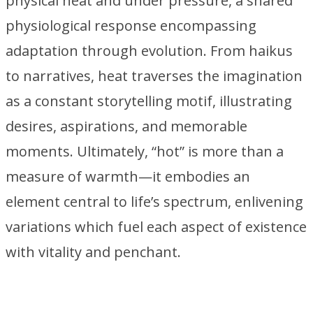
physical heat and under pressure, a shared
physiological response encompassing
adaptation through evolution. From haikus
to narratives, heat traverses the imagination
as a constant storytelling motif, illustrating
desires, aspirations, and memorable
moments. Ultimately, “hot” is more than a
measure of warmth—it embodies an
element central to life’s spectrum, enlivening
variations which fuel each aspect of existence
with vitality and penchant.