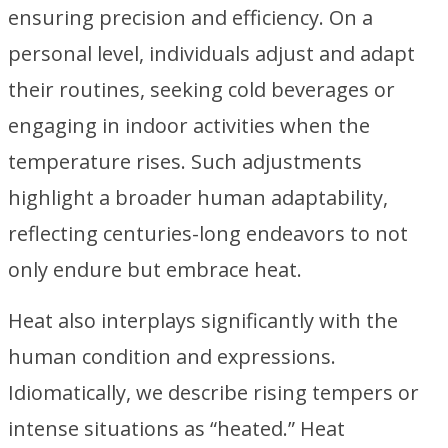
ensuring precision and efficiency. On a
personal level, individuals adjust and adapt
their routines, seeking cold beverages or
engaging in indoor activities when the
temperature rises. Such adjustments
highlight a broader human adaptability,
reflecting centuries-long endeavors to not
only endure but embrace heat.
Heat also interplays significantly with the
human condition and expressions.
Idiomatically, we describe rising tempers or
intense situations as “heated.” Heat