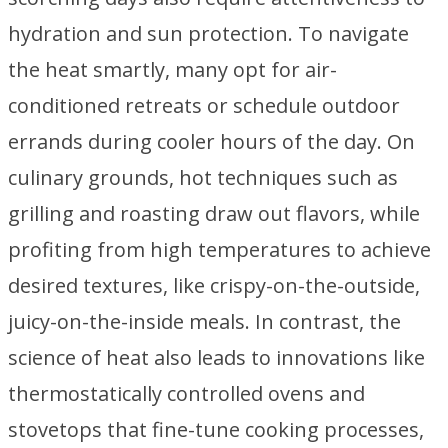
hydration and sun protection. To navigate
the heat smartly, many opt for air-
conditioned retreats or schedule outdoor
errands during cooler hours of the day. On
culinary grounds, hot techniques such as
grilling and roasting draw out flavors, while
profiting from high temperatures to achieve
desired textures, like crispy-on-the-outside,
juicy-on-the-inside meals. In contrast, the
science of heat also leads to innovations like
thermostatically controlled ovens and
stovetops that fine-tune cooking processes,