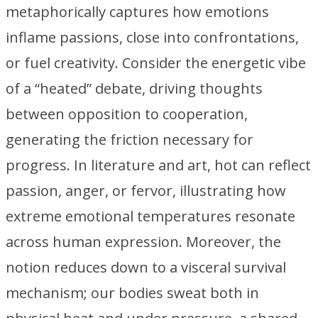
metaphorically captures how emotions
inflame passions, close into confrontations,
or fuel creativity. Consider the energetic vibe
of a “heated” debate, driving thoughts
between opposition to cooperation,
generating the friction necessary for
progress. In literature and art, hot can reflect
passion, anger, or fervor, illustrating how
extreme emotional temperatures resonate
across human expression. Moreover, the
notion reduces down to a visceral survival
mechanism; our bodies sweat both in