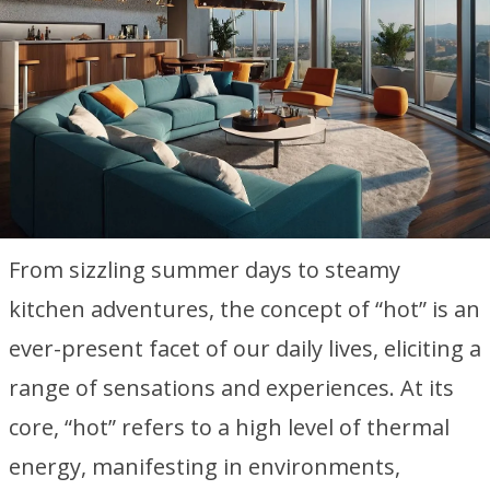
From sizzling summer days to steamy
kitchen adventures, the concept of “hot” is an
ever-present facet of our daily lives, eliciting a
range of sensations and experiences. At its
core, “hot” refers to a high level of thermal
energy, manifesting in environments,