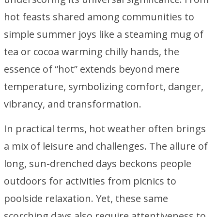
hot feasts shared among communities to
simple summer joys like a steaming mug of
tea or cocoa warming chilly hands, the
essence of “hot” extends beyond mere
temperature, symbolizing comfort, danger,
vibrancy, and transformation.
In practical terms, hot weather often brings
a mix of leisure and challenges. The allure of
long, sun-drenched days beckons people
outdoors for activities from picnics to
poolside relaxation. Yet, these same
scorching days also require attentiveness to