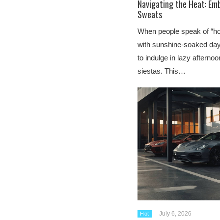
Navigating the Heat: Emb
Sweats
When people speak of “hot,
with sunshine-soaked days
to indulge in lazy afterno
siestas. This…
July 6, 2026
Hot