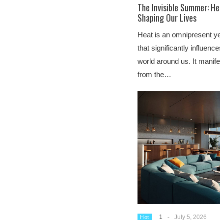
The Invisible Summer: He
Shaping Our Lives
Heat is an omnipresent ye
that significantly influenc
world around us. It manif
from the…
1
-
July 5, 2026
Hot