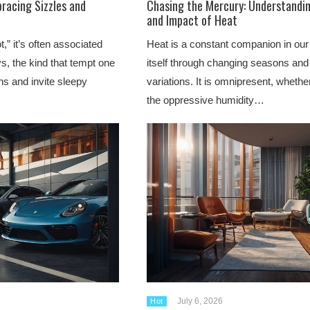
racing Sizzles and
Chasing the Mercury: Understandin
and Impact of Heat
” it’s often associated
Heat is a constant companion in our
, the kind that tempt one
itself through changing seasons and
ons and invite sleepy
variations. It is omnipresent, whethe
the oppressive humidity…
July 6, 2026
Hot