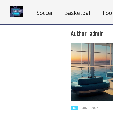
Soccer
Basketball
Foo
Author:
admin
.
July 7, 2026
Hot