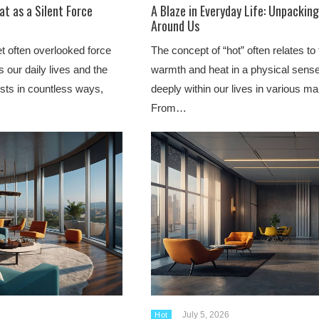
at as a Silent Force
A Blaze in Everyday Life: Unpackin
Around Us
t often overlooked force
The concept of “hot” often relates to
es our daily lives and the
warmth and heat in a physical sens
ests in countless ways,
deeply within our lives in various ma
From…
July 5, 2026
Hot