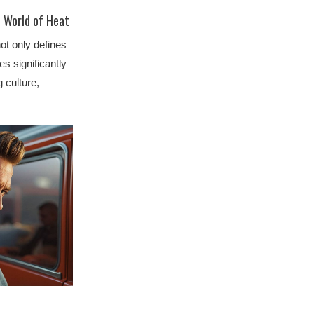
e World of Heat
ot only defines
es significantly
g culture,