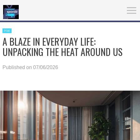
Hot
A BLAZE IN EVERYDAY LIFE:
UNPACKING THE HEAT AROUND US
Published on 07/06/2026