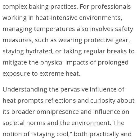
complex baking practices. For professionals
working in heat-intensive environments,
managing temperatures also involves safety
measures, such as wearing protective gear,
staying hydrated, or taking regular breaks to
mitigate the physical impacts of prolonged
exposure to extreme heat.
Understanding the pervasive influence of
heat prompts reflections and curiosity about
its broader omnipresence and influence on
societal norms and the environment. The
notion of “staying cool,” both practically and