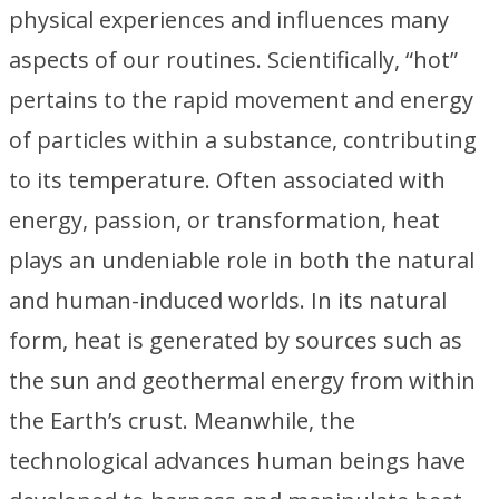
physical experiences and influences many
aspects of our routines. Scientifically, “hot”
pertains to the rapid movement and energy
of particles within a substance, contributing
to its temperature. Often associated with
energy, passion, or transformation, heat
plays an undeniable role in both the natural
and human-induced worlds. In its natural
form, heat is generated by sources such as
the sun and geothermal energy from within
the Earth’s crust. Meanwhile, the
technological advances human beings have