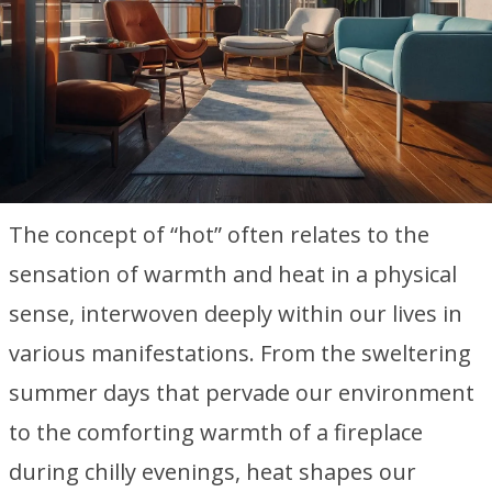
The concept of “hot” often relates to the
sensation of warmth and heat in a physical
sense, interwoven deeply within our lives in
various manifestations. From the sweltering
summer days that pervade our environment
to the comforting warmth of a fireplace
during chilly evenings, heat shapes our