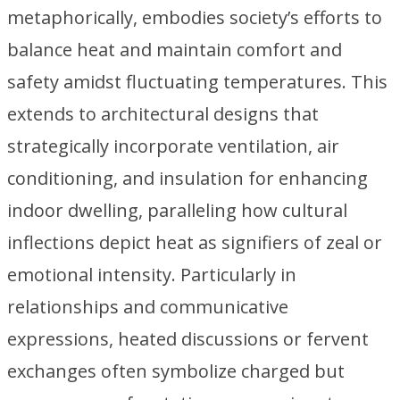
metaphorically, embodies society’s efforts to
balance heat and maintain comfort and
safety amidst fluctuating temperatures. This
extends to architectural designs that
strategically incorporate ventilation, air
conditioning, and insulation for enhancing
indoor dwelling, paralleling how cultural
inflections depict heat as signifiers of zeal or
emotional intensity. Particularly in
relationships and communicative
expressions, heated discussions or fervent
exchanges often symbolize charged but