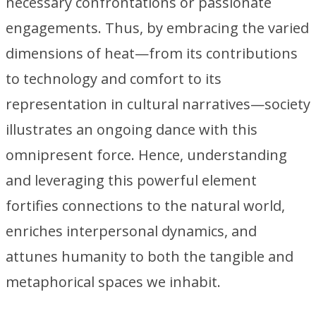
necessary confrontations or passionate
engagements. Thus, by embracing the varied
dimensions of heat—from its contributions
to technology and comfort to its
representation in cultural narratives—society
illustrates an ongoing dance with this
omnipresent force. Hence, understanding
and leveraging this powerful element
fortifies connections to the natural world,
enriches interpersonal dynamics, and
attunes humanity to both the tangible and
metaphorical spaces we inhabit.