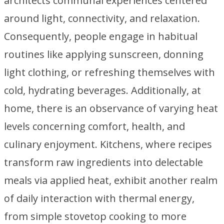
architects communal experiences centered
around light, connectivity, and relaxation.
Consequently, people engage in habitual
routines like applying sunscreen, donning
light clothing, or refreshing themselves with
cold, hydrating beverages. Additionally, at
home, there is an observance of varying heat
levels concerning comfort, health, and
culinary enjoyment. Kitchens, where recipes
transform raw ingredients into delectable
meals via applied heat, exhibit another realm
of daily interaction with thermal energy,
from simple stovetop cooking to more