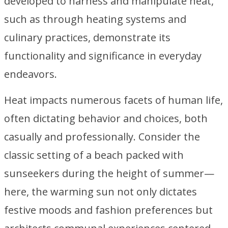
developed to harness and manipulate heat,
such as through heating systems and
culinary practices, demonstrate its
functionality and significance in everyday
endeavors.
Heat impacts numerous facets of human life,
often dictating behavior and choices, both
casually and professionally. Consider the
classic setting of a beach packed with
sunseekers during the height of summer—
here, the warming sun not only dictates
festive moods and fashion preferences but