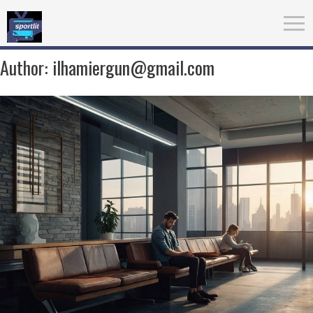
Author:
ilhamiergun@gmail.com