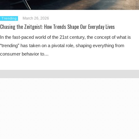
March 26, 2026
Trending
Chasing the Zeitgeist: How Trends Shape Our Everyday Lives
In the fast-paced world of the 21st century, the concept of what is
“trending” has taken on a pivotal role, shaping everything from
consumer behavior to…