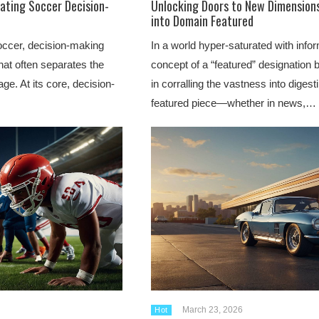
vating Soccer Decision-
Unlocking Doors to New Dimensions
into Domain Featured
soccer, decision-making
In a world hyper-saturated with infor
that often separates the
concept of a “featured” designation
ge. At its core, decision-
in corralling the vastness into digesti
featured piece—whether in news,…
March 23, 2026
Hot