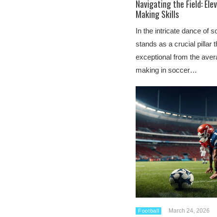
Navigating the Field: Ele
Making Skills
In the intricate dance of 
stands as a crucial pillar 
exceptional from the avera
making in soccer…
March 24, 2026
Football