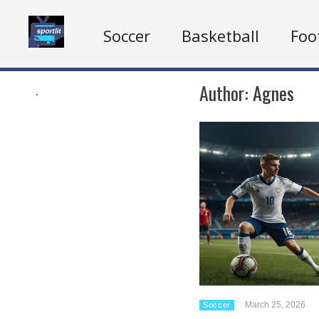
Soccer
Basketball
Foo
Author:
Agnes
.
March 25, 2026
Soccer