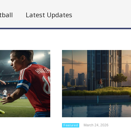
tball
Latest Updates
March 24, 2026
Featured