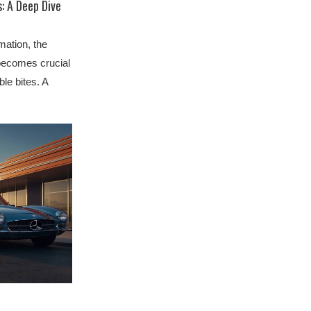
: A Deep Dive
mation, the
 becomes crucial
ble bites. A