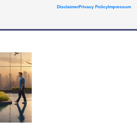
Disclaimer
Privacy Policy
Impressum