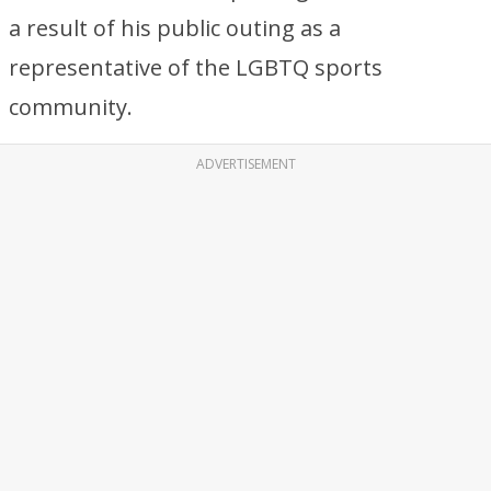
a result of his public outing as a
representative of the LGBTQ sports
community.
ADVERTISEMENT