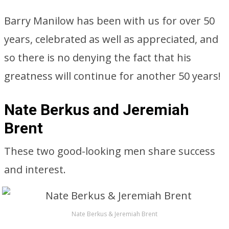
Barry Manilow has been with us for over 50
years, celebrated as well as appreciated, and
so there is no denying the fact that his
greatness will continue for another 50 years!
Nate Berkus and Jeremiah
Brent
These two good-looking men share success
and interest.
Nate Berkus & Jeremiah Brent