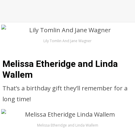
Lily Tomlin And Jane Wagner
Melissa Etheridge and Linda
Wallem
That’s a birthday gift they’ll remember for a
long time!
Melissa Etheridge and Linda Wallem