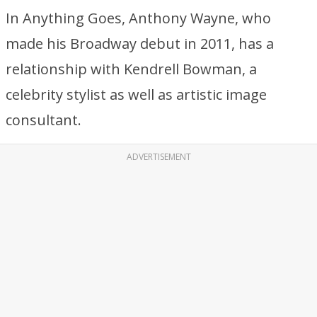
In Anything Goes, Anthony Wayne, who
made his Broadway debut in 2011, has a
relationship with Kendrell Bowman, a
celebrity stylist as well as artistic image
consultant.
ADVERTISEMENT