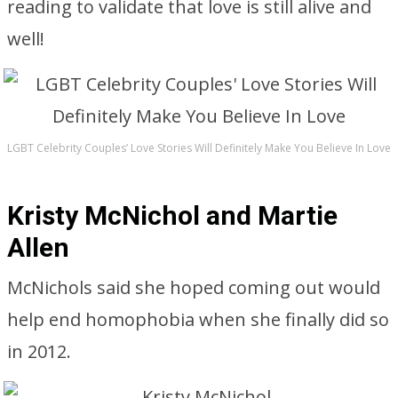
reading to validate that love is still alive and
well!
LGBT Celebrity Couples’ Love Stories Will Definitely Make You Believe In Love
Kristy McNichol and Martie
Allen
McNichols said she hoped coming out would
help end homophobia when she finally did so
in 2012.