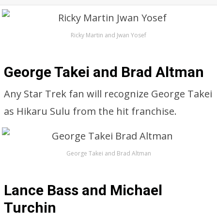
Ricky Martin and Jwan Yosef
George Takei and Brad Altman
Any Star Trek fan will recognize George Takei
as Hikaru Sulu from the hit franchise.
George Takei and Brad Altman
Lance Bass and Michael
Turchin