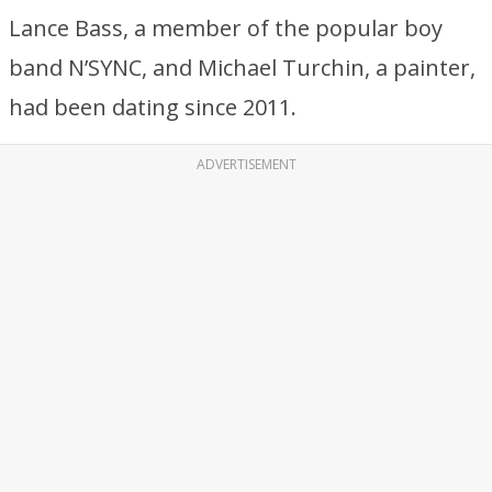
Lance Bass, a member of the popular boy
band N’SYNC, and Michael Turchin, a painter,
had been dating since 2011.
ADVERTISEMENT