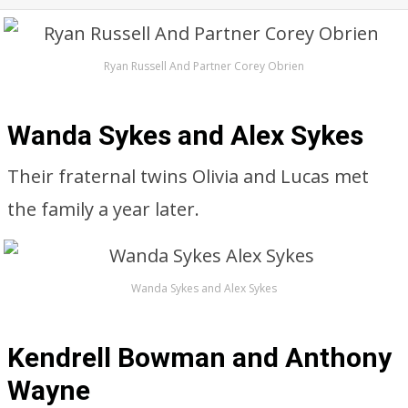
Ryan Russell And Partner Corey Obrien
Wanda Sykes and Alex Sykes
Their fraternal twins Olivia and Lucas met
the family a year later.
Wanda Sykes and Alex Sykes
Kendrell Bowman and Anthony
Wayne