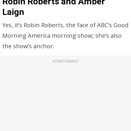
Robin Roberts and Amber
Laign
Yes, it’s Robin Roberts, the face of ABC’s Good
Morning America morning show; she’s also
the show’s anchor.
ADVERTISEMENT