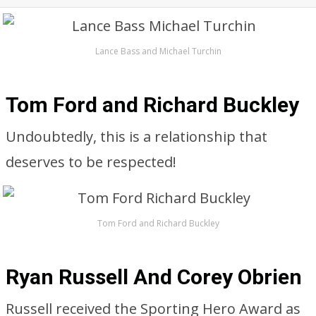
Lance Bass and Michael Turchin
Tom Ford and Richard Buckley
Undoubtedly, this is a relationship that
deserves to be respected!
Tom Ford and Richard Buckley
Ryan Russell And Corey Obrien
Russell received the Sporting Hero Award as