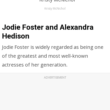
Kristy McNichol
Jodie Foster and Alexandra
Hedison
Jodie Foster is widely regarded as being one
of the greatest and most well-known
actresses of her generation.
ADVERTISEMENT