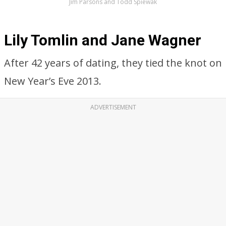
Jim Parsons and Todd Spiewak
Lily Tomlin and Jane Wagner
After 42 years of dating, they tied the knot on
New Year’s Eve 2013.
ADVERTISEMENT