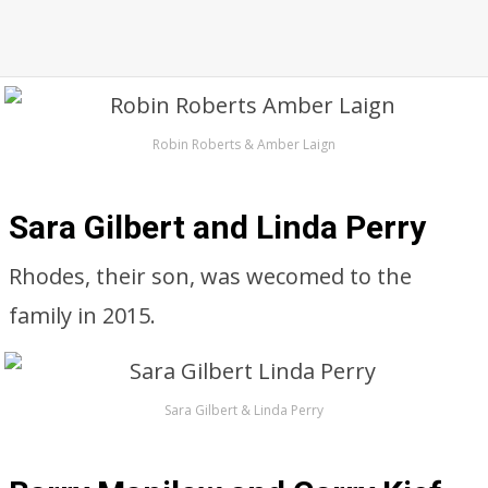
Robin Roberts & Amber Laign
Sara Gilbert and Linda Perry
Rhodes, their son, was wecomed to the
family in 2015.
Sara Gilbert & Linda Perry