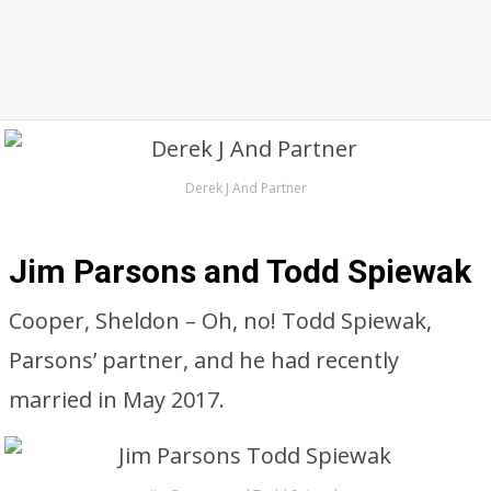
Derek J And Partner
Jim Parsons and Todd Spiewak
Cooper, Sheldon – Oh, no! Todd Spiewak,
Parsons’ partner, and he had recently
married in May 2017.