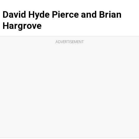
David Hyde Pierce and Brian
Hargrove
ADVERTISEMENT