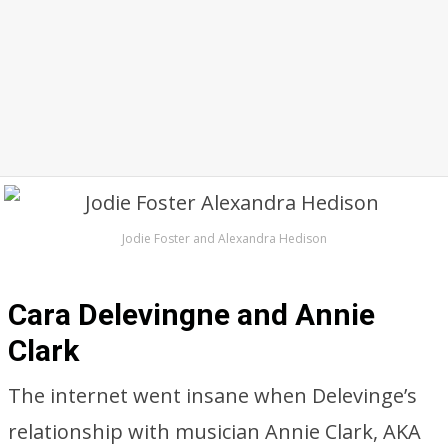
Jodie Foster and Alexandra Hedison
Cara Delevingne and Annie
Clark
The internet went insane when Delevinge’s
relationship with musician Annie Clark, AKA