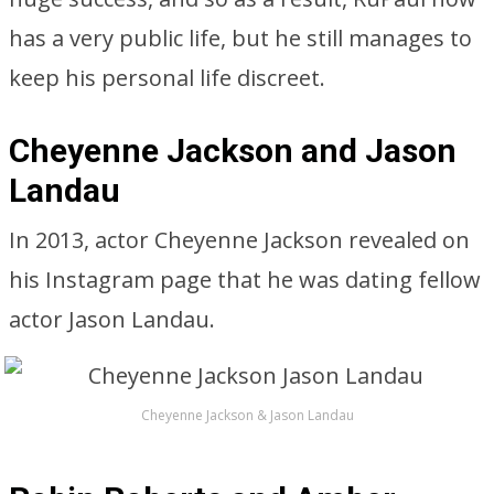
has a very public life, but he still manages to
keep his personal life discreet.
Cheyenne Jackson and Jason
Landau
In 2013, actor Cheyenne Jackson revealed on
his Instagram page that he was dating fellow
actor Jason Landau.
Cheyenne Jackson & Jason Landau