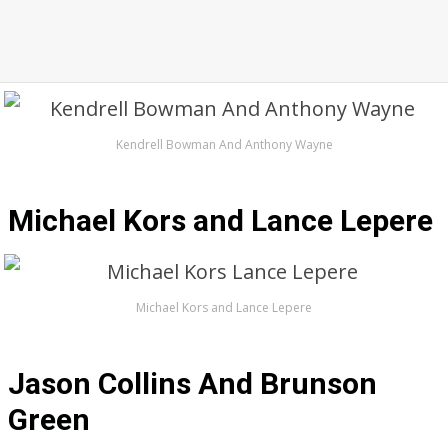
Kendrell Bowman And Anthony Wayne
Michael Kors and Lance Lepere
Michael Kors and Lance Lepere
Jason Collins And Brunson
Green