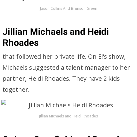
Jason Collins And Brunson Green
Jillian Michaels and Heidi
Rhoades
that followed her private life. On E!’s show,
Michaels suggested a talent manager to her
partner, Heidi Rhoades. They have 2 kids
together.
Jillian Michaels and Heidi Rhoades