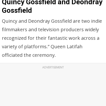
Quincy Gossfield and Deondray
Gossfield
Quincy and Deondray Gossfield are two indie
filmmakers and television producers widely
recognized for their fantastic work across a
variety of platforms.” Queen Latifah
officiated the ceremony.
ADVERTISEMENT