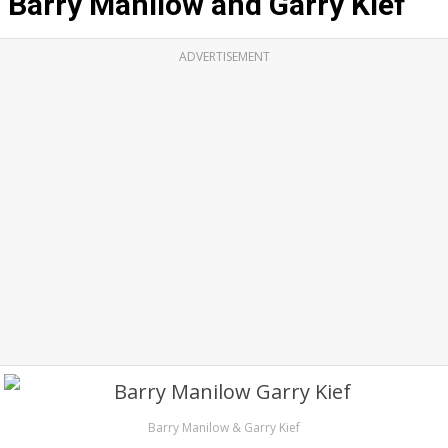
Barry Manilow and Garry Kief
ADVERTISEMENT
Barry Manilow & Garry Kief