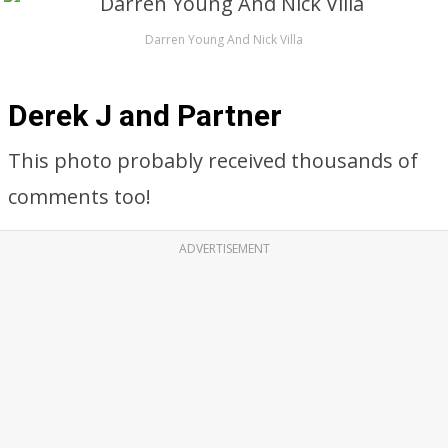
Darren Young And Nick Villa
Derek J and Partner
This photo probably received thousands of
comments too!
ADVERTISEMENT