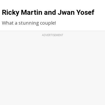
Ricky Martin and Jwan Yosef
What a stunning couple!
ADVERTISEMENT