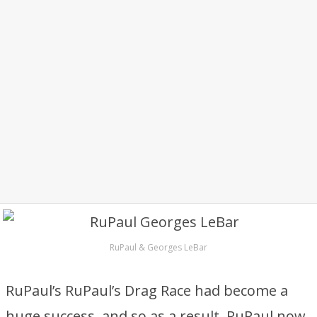
RuPaul & Georges LeBar
RuPaul’s RuPaul’s Drag Race had become a
huge success, and so as a result, RuPaul now