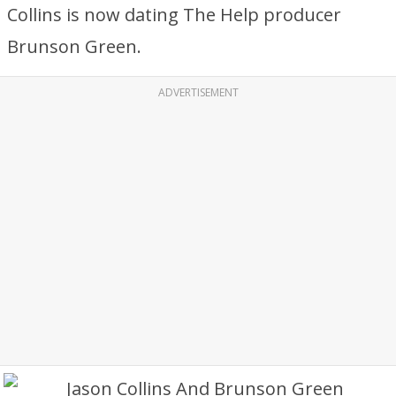
Collins is now dating The Help producer
Brunson Green.
ADVERTISEMENT