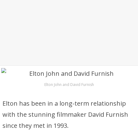
Elton John and David Furnish
Elton has been in a long-term relationship
with the stunning filmmaker David Furnish
since they met in 1993.