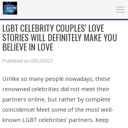
LGBT CELEBRITY COUPLES’ LOVE
STORIES WILL DEFINITELY MAKE YOU
BELIEVE IN LOVE
Published on 03/12/2021
Unlike so many people nowadays, these
renowned celebrities did not meet their
partners online, but rather by complete
coincidence! Meet some of the most well-
known LGBT celebrities’ partners. Keep