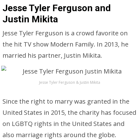
Jesse Tyler Ferguson and
Justin Mikita
Jesse Tyler Ferguson is a crowd favorite on
the hit TV show Modern Family. In 2013, he
married his partner, Justin Mikita.
Jesse Tyler Ferguson & Justin Mikita
Since the right to marry was granted in the
United States in 2015, the charity has focused
on LGBTQ rights in the United States and
also marriage rights around the globe.