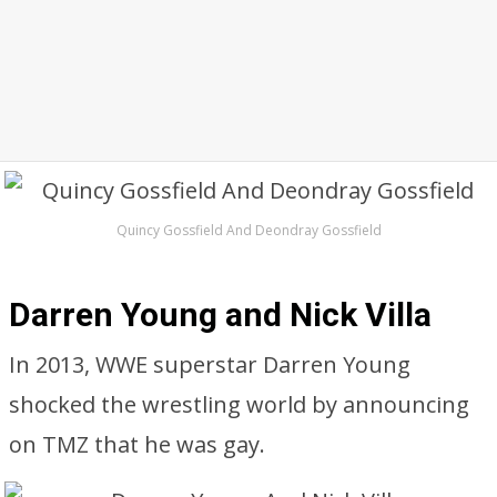
Quincy Gossfield And Deondray Gossfield
Darren Young and Nick Villa
In 2013, WWE superstar Darren Young
shocked the wrestling world by announcing
on TMZ that he was gay.