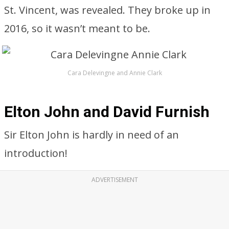
St. Vincent, was revealed. They broke up in
2016, so it wasn’t meant to be.
Cara Delevingne and Annie Clark
Elton John and David Furnish
Sir Elton John is hardly in need of an
introduction!
ADVERTISEMENT