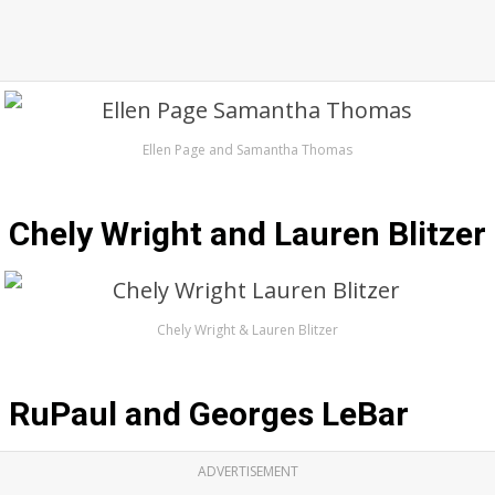
Ellen Page and Samantha Thomas
Chely Wright and Lauren Blitzer
Chely Wright & Lauren Blitzer
RuPaul and Georges LeBar
ADVERTISEMENT