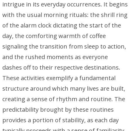
intrigue in its everyday occurrences. It begins
with the usual morning rituals: the shrill ring
of the alarm clock dictating the start of the
day, the comforting warmth of coffee
signaling the transition from sleep to action,
and the rushed moments as everyone
dashes off to their respective destinations.
These activities exemplify a fundamental
structure around which many lives are built,
creating a sense of rhythm and routine. The
predictability brought by these routines
provides a portion of stability, as each day
typically proceeds with a sense of familiarity.