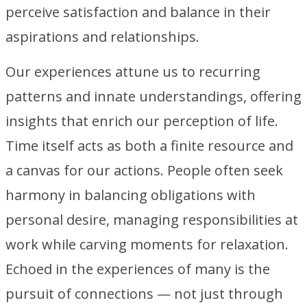
perceive satisfaction and balance in their
aspirations and relationships.
Our experiences attune us to recurring
patterns and innate understandings, offering
insights that enrich our perception of life.
Time itself acts as both a finite resource and
a canvas for our actions. People often seek
harmony in balancing obligations with
personal desire, managing responsibilities at
work while carving moments for relaxation.
Echoed in the experiences of many is the
pursuit of connections — not just through