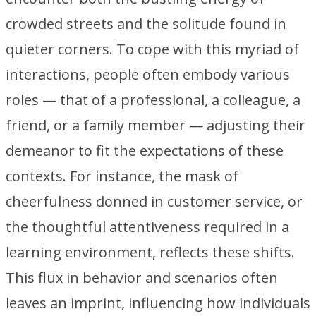
crowded streets and the solitude found in
quieter corners. To cope with this myriad of
interactions, people often embody various
roles — that of a professional, a colleague, a
friend, or a family member — adjusting their
demeanor to fit the expectations of these
contexts. For instance, the mask of
cheerfulness donned in customer service, or
the thoughtful attentiveness required in a
learning environment, reflects these shifts.
This flux in behavior and scenarios often
leaves an imprint, influencing how individuals