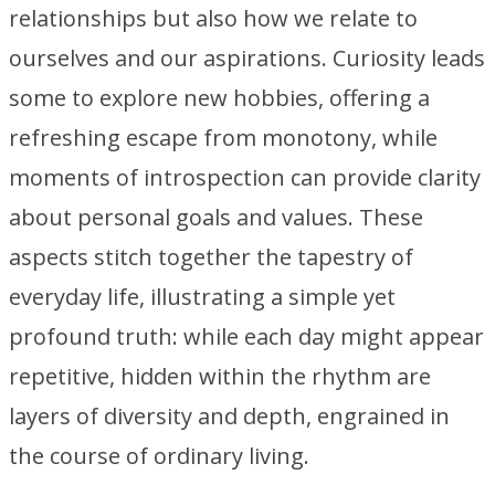
relationships but also how we relate to
ourselves and our aspirations. Curiosity leads
some to explore new hobbies, offering a
refreshing escape from monotony, while
moments of introspection can provide clarity
about personal goals and values. These
aspects stitch together the tapestry of
everyday life, illustrating a simple yet
profound truth: while each day might appear
repetitive, hidden within the rhythm are
layers of diversity and depth, engrained in
the course of ordinary living.