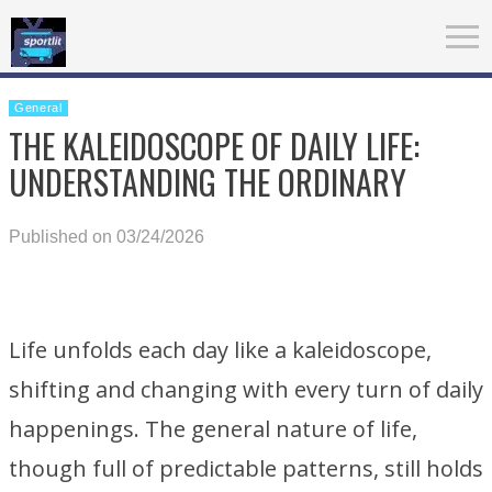
General
THE KALEIDOSCOPE OF DAILY LIFE:
UNDERSTANDING THE ORDINARY
Published on 03/24/2026
Life unfolds each day like a kaleidoscope,
shifting and changing with every turn of daily
happenings. The general nature of life,
though full of predictable patterns, still holds