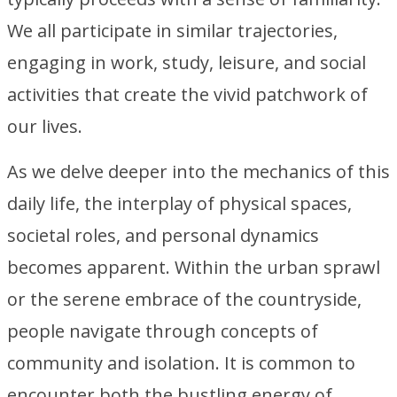
We all participate in similar trajectories,
engaging in work, study, leisure, and social
activities that create the vivid patchwork of
our lives.
As we delve deeper into the mechanics of this
daily life, the interplay of physical spaces,
societal roles, and personal dynamics
becomes apparent. Within the urban sprawl
or the serene embrace of the countryside,
people navigate through concepts of
community and isolation. It is common to
encounter both the bustling energy of