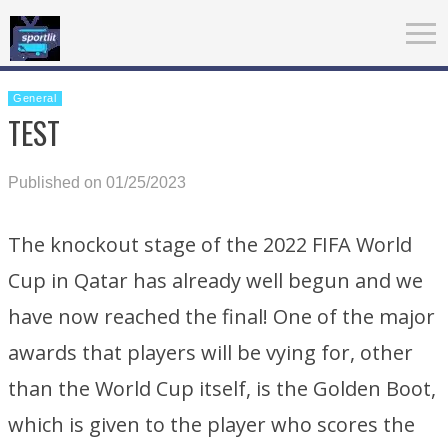
General
TEST
Published on 01/25/2023
The knockout stage of the 2022 FIFA World
Cup in Qatar has already well begun and we
have now reached the final! One of the major
awards that players will be vying for, other
than the World Cup itself, is the Golden Boot,
which is given to the player who scores the