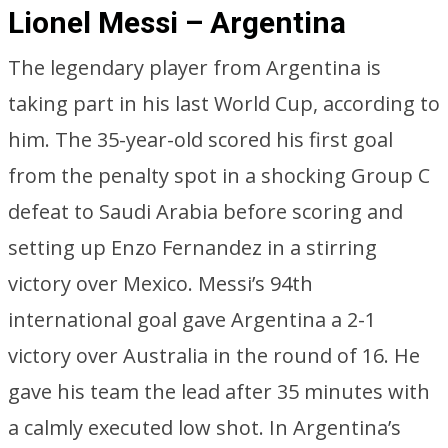
Lionel Messi – Argentina
The legendary player from Argentina is
taking part in his last World Cup, according to
him. The 35-year-old scored his first goal
from the penalty spot in a shocking Group C
defeat to Saudi Arabia before scoring and
setting up Enzo Fernandez in a stirring
victory over Mexico. Messi’s 94th
international goal gave Argentina a 2-1
victory over Australia in the round of 16. He
gave his team the lead after 35 minutes with
a calmly executed low shot. In Argentina’s