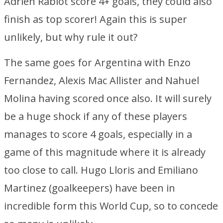
Adrien Rabiot score 4+ goals, they could also
finish as top scorer! Again this is super
unlikely, but why rule it out?
The same goes for Argentina with Enzo
Fernandez, Alexis Mac Allister and Nahuel
Molina having scored once also. It will surely
be a huge shock if any of these players
manages to score 4 goals, especially in a
game of this magnitude where it is already
too close to call. Hugo Lloris and Emiliano
Martinez (goalkeepers) have been in
incredible form this World Cup, so to concede