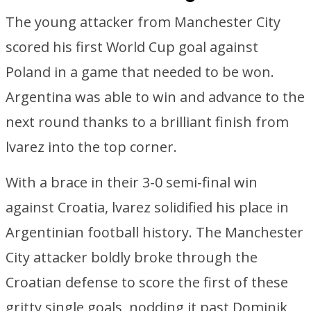
The young attacker from Manchester City
scored his first World Cup goal against
Poland in a game that needed to be won.
Argentina was able to win and advance to the
next round thanks to a brilliant finish from
lvarez into the top corner.
With a brace in their 3-0 semi-final win
against Croatia, lvarez solidified his place in
Argentinian football history. The Manchester
City attacker boldly broke through the
Croatian defense to score the first of these
gritty single goals, nodding it past Dominik