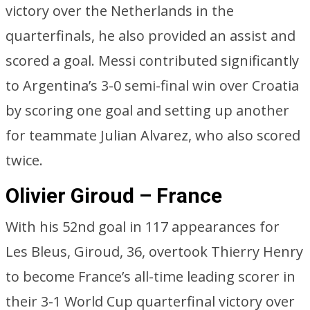
victory over the Netherlands in the
quarterfinals, he also provided an assist and
scored a goal. Messi contributed significantly
to Argentina’s 3-0 semi-final win over Croatia
by scoring one goal and setting up another
for teammate Julian Alvarez, who also scored
twice.
Olivier Giroud – France
With his 52nd goal in 117 appearances for
Les Bleus, Giroud, 36, overtook Thierry Henry
to become France’s all-time leading scorer in
their 3-1 World Cup quarterfinal victory over