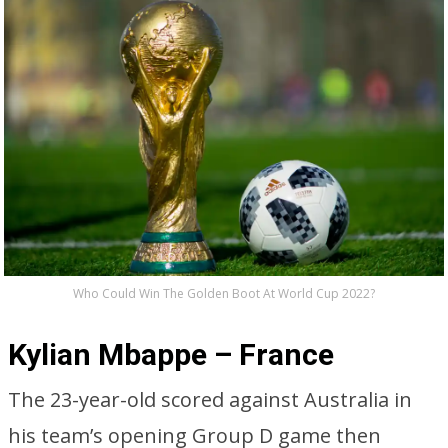
Who Could Win The Golden Boot At World Cup 2022?
Kylian Mbappe – France
The 23-year-old scored against Australia in
his team’s opening Group D game then