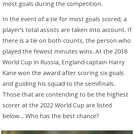
most goals during the competition.
In the event of a tie for most goals scored, a
player’s total assists are taken into account. If
there is a tie on both counts, the person who
played the fewest minutes wins. At the 2018
World Cup in Russia, England captain Harry
Kane won the award after scoring six goals
and guiding his squad to the semifinals.
Those that are contending to be the highest
scorer at the 2022 World Cup are listed
below… Who has the best chance?