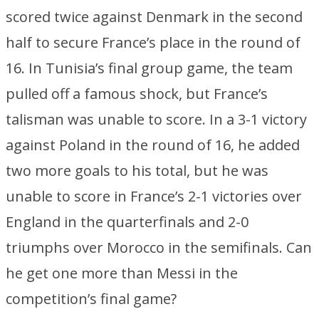
scored twice against Denmark in the second
half to secure France’s place in the round of
16. In Tunisia’s final group game, the team
pulled off a famous shock, but France’s
talisman was unable to score. In a 3-1 victory
against Poland in the round of 16, he added
two more goals to his total, but he was
unable to score in France’s 2-1 victories over
England in the quarterfinals and 2-0
triumphs over Morocco in the semifinals. Can
he get one more than Messi in the
competition’s final game?