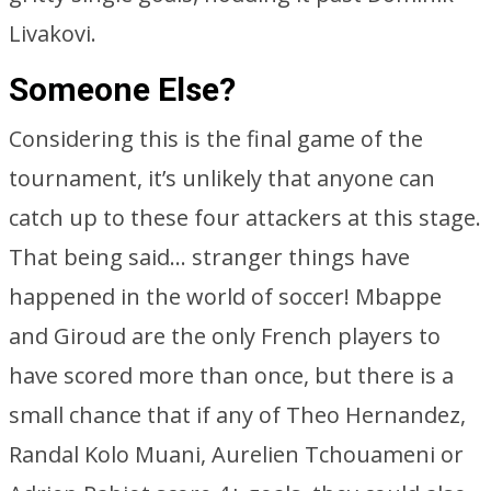
Livakovi.
Someone Else?
Considering this is the final game of the
tournament, it’s unlikely that anyone can
catch up to these four attackers at this stage.
That being said… stranger things have
happened in the world of soccer! Mbappe
and Giroud are the only French players to
have scored more than once, but there is a
small chance that if any of Theo Hernandez,
Randal Kolo Muani, Aurelien Tchouameni or