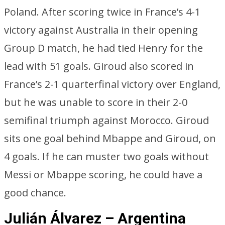
Poland. After scoring twice in France’s 4-1
victory against Australia in their opening
Group D match, he had tied Henry for the
lead with 51 goals. Giroud also scored in
France’s 2-1 quarterfinal victory over England,
but he was unable to score in their 2-0
semifinal triumph against Morocco. Giroud
sits one goal behind Mbappe and Giroud, on
4 goals. If he can muster two goals without
Messi or Mbappe scoring, he could have a
good chance.
Julián Álvarez – Argentina