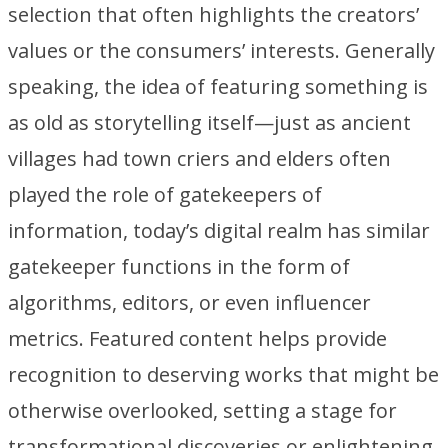
selection that often highlights the creators’
values or the consumers’ interests. Generally
speaking, the idea of featuring something is
as old as storytelling itself—just as ancient
villages had town criers and elders often
played the role of gatekeepers of
information, today’s digital realm has similar
gatekeeper functions in the form of
algorithms, editors, or even influencer
metrics. Featured content helps provide
recognition to deserving works that might be
otherwise overlooked, setting a stage for
transformational discoveries or enlightening