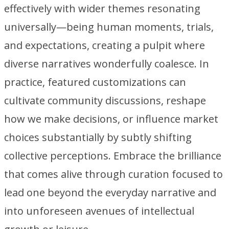
effectively with wider themes resonating
universally—being human moments, trials,
and expectations, creating a pulpit where
diverse narratives wonderfully coalesce. In
practice, featured customizations can
cultivate community discussions, reshape
how we make decisions, or influence market
choices substantially by subtly shifting
collective perceptions. Embrace the brilliance
that comes alive through curation focused to
lead one beyond the everyday narrative and
into unforeseen avenues of intellectual