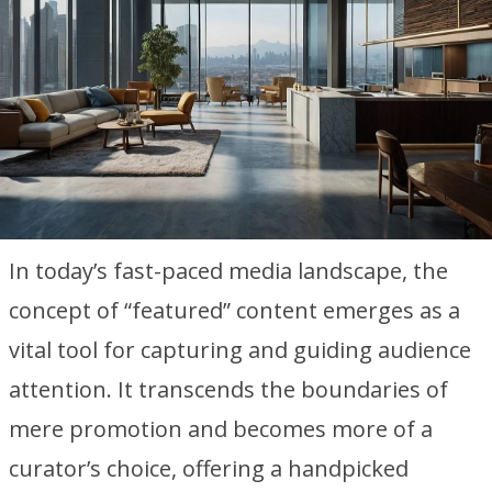
In today’s fast-paced media landscape, the
concept of “featured” content emerges as a
vital tool for capturing and guiding audience
attention. It transcends the boundaries of
mere promotion and becomes more of a
curator’s choice, offering a handpicked