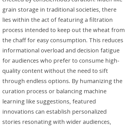
grain storage in traditional societies, there
lies within the act of featuring a filtration
process intended to keep out the wheat from
the chaff for easy consumption. This reduces
informational overload and decision fatigue
for audiences who prefer to consume high-
quality content without the need to sift
through endless options. By humanizing the
curation process or balancing machine
learning like suggestions, featured
innovations can establish personalized
stories resonating with wider audiences,