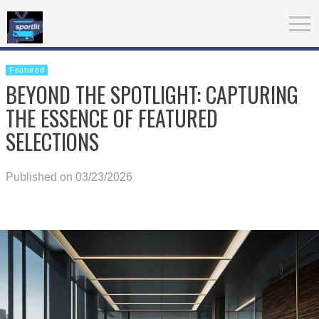
Featured
BEYOND THE SPOTLIGHT: CAPTURING
THE ESSENCE OF FEATURED
SELECTIONS
Published on 03/23/2026