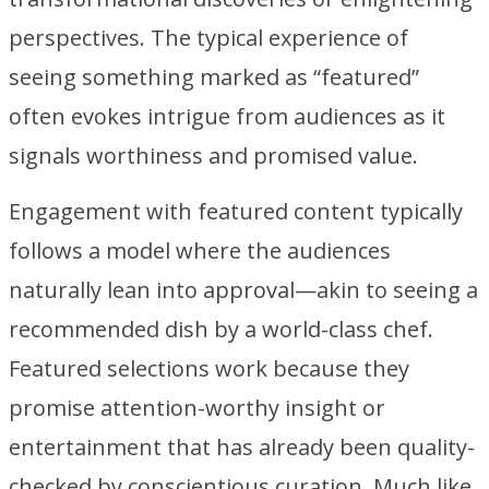
perspectives. The typical experience of
seeing something marked as “featured”
often evokes intrigue from audiences as it
signals worthiness and promised value.
Engagement with featured content typically
follows a model where the audiences
naturally lean into approval—akin to seeing a
recommended dish by a world-class chef.
Featured selections work because they
promise attention-worthy insight or
entertainment that has already been quality-
checked by conscientious curation. Much like