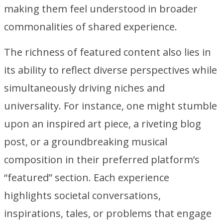
making them feel understood in broader
commonalities of shared experience.
The richness of featured content also lies in
its ability to reflect diverse perspectives while
simultaneously driving niches and
universality. For instance, one might stumble
upon an inspired art piece, a riveting blog
post, or a groundbreaking musical
composition in their preferred platform’s
“featured” section. Each experience
highlights societal conversations,
inspirations, tales, or problems that engage