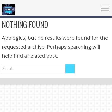
NOTHING FOUND
Apologies, but no results were found for the
requested archive. Perhaps searching will
help find a related post.