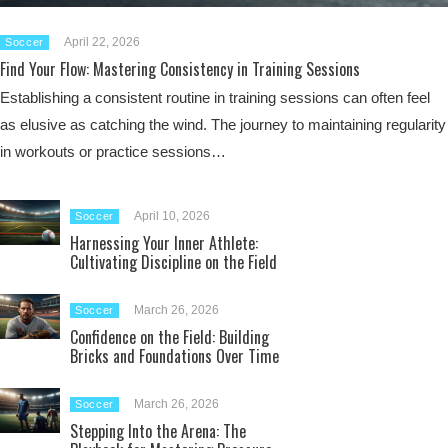
April 22, 2026
Soccer
Find Your Flow: Mastering Consistency in Training Sessions
Establishing a consistent routine in training sessions can often feel
as elusive as catching the wind. The journey to maintaining regularity
in workouts or practice sessions…
April 10, 2026
Soccer
Harnessing Your Inner Athlete:
Cultivating Discipline on the Field
March 26, 2026
Soccer
Confidence on the Field: Building
Bricks and Foundations Over Time
March 26, 2026
Soccer
Stepping Into the Arena: The