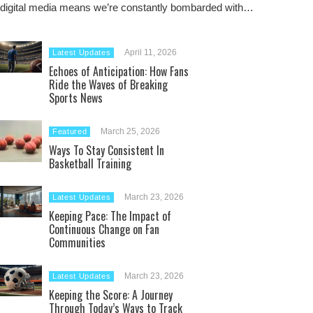
digital media means we’re constantly bombarded with…
April 11, 2026
Latest Updates
Echoes of Anticipation: How Fans
Ride the Waves of Breaking
Sports News
March 25, 2026
Featured
Ways To Stay Consistent In
Basketball Training
March 23, 2026
Latest Updates
Keeping Pace: The Impact of
Continuous Change on Fan
Communities
March 23, 2026
Latest Updates
Keeping the Score: A Journey
Through Today’s Ways to Track