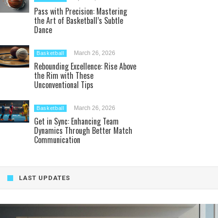
Pass with Precision: Mastering
the Art of Basketball’s Subtle
Dance
March 26, 2026
Basketball
Rebounding Excellence: Rise Above
the Rim with These
Unconventional Tips
March 26, 2026
Basketball
Get in Sync: Enhancing Team
Dynamics Through Better Match
Communication
LAST UPDATES