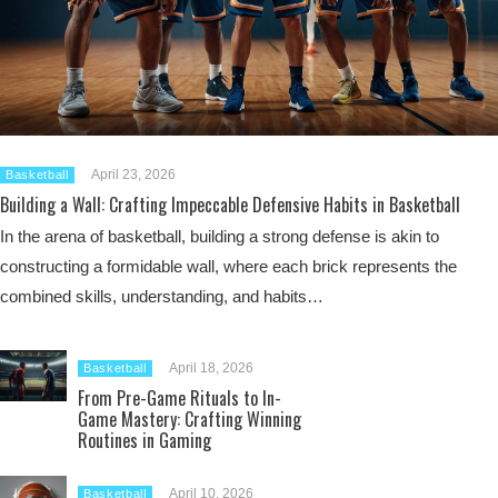
April 23, 2026
Basketball
Building a Wall: Crafting Impeccable Defensive Habits in Basketball
In the arena of basketball, building a strong defense is akin to
constructing a formidable wall, where each brick represents the
combined skills, understanding, and habits…
April 18, 2026
Basketball
From Pre-Game Rituals to In-
Game Mastery: Crafting Winning
Routines in Gaming
April 10, 2026
Basketball