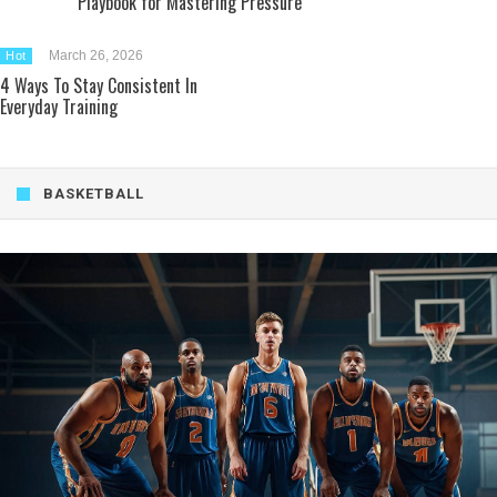
Playbook for Mastering Pressure
March 26, 2026
Hot
4 Ways To Stay Consistent In
Everyday Training
BASKETBALL