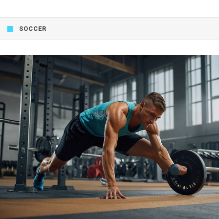
SOCCER