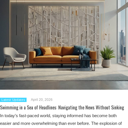
April 20, 2026
Latest Updates
Swimming in a Sea of Headlines: Navigating the News Without Sinking
In today’s fast-paced world, staying informed has become both
easier and more overwhelming than ever before. The explosion of