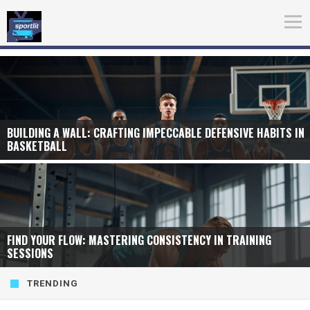
BUILDING A WALL: CRAFTING IMPECCABLE DEFENSIVE HABITS IN
BASKETBALL
FIND YOUR FLOW: MASTERING CONSISTENCY IN TRAINING
SESSIONS
TRENDING